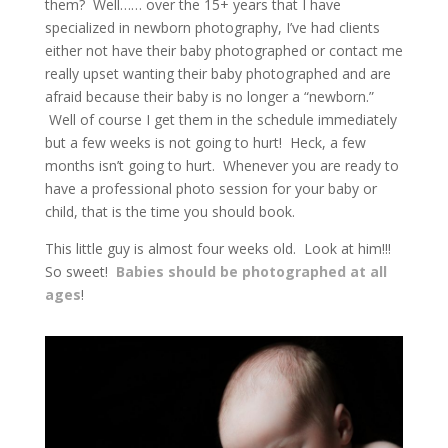
them? Well…… over the 15+ years that I have
specialized in newborn photography, I’ve had clients
either not have their baby photographed or contact me
really upset wanting their baby photographed and are
afraid because their baby is no longer a “newborn.”
Well of course I get them in the schedule immediately
but a few weeks is not going to hurt! Heck, a few
months isn’t going to hurt. Whenever you are ready to
have a professional photo session for your baby or
child, that is the time you should book.
This little guy is almost four weeks old. Look at him!!!
So sweet!
Babies should be photographed at all
ages
!