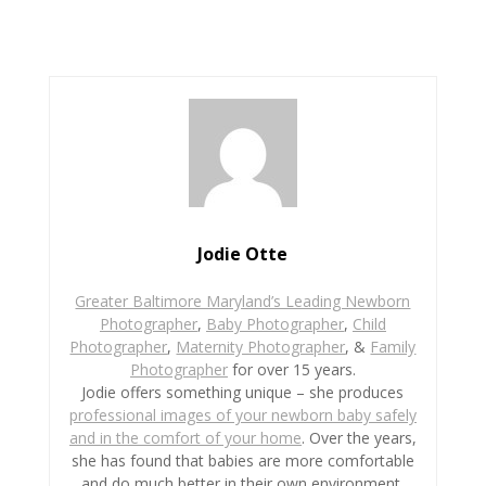
c
i
n
a
a
e
t
t
i
r
b
t
e
l
e
o
e
r
o
r
e
k
s
t
Jodie Otte
Greater Baltimore Maryland’s Leading Newborn
Photographer
,
Baby Photographer
,
Child
Photographer
,
Maternity Photographer
, &
Family
Photographer
for over 15 years.
Jodie offers something unique – she produces
professional images of your newborn baby safely
and in the comfort of your home
. Over the years,
she has found that babies are more comfortable
and do much better in their own environment.