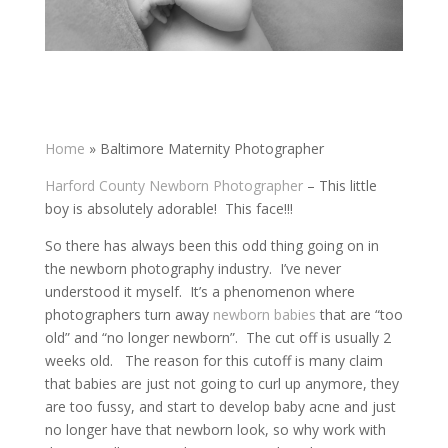
Home
»
Baltimore Maternity Photographer
Harford County Newborn Photographer
– This little
boy is absolutely adorable! This face!!!
So there has always been this odd thing going on in
the newborn photography industry. I’ve never
understood it myself. It’s a phenomenon where
photographers turn away
newborn babies
that are “too
old” and “no longer newborn”. The cut off is usually 2
weeks old. The reason for this cutoff is many claim
that babies are just not going to curl up anymore, they
are too fussy, and start to develop baby acne and just
no longer have that newborn look, so why work with