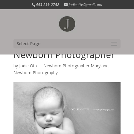
443-299-2752
jodieotte@gmail.com
Harford County
Select Page
Newborn Photographer
by
Jodie Otte
|
Newborn Photographer Maryland
,
Newborn Photography