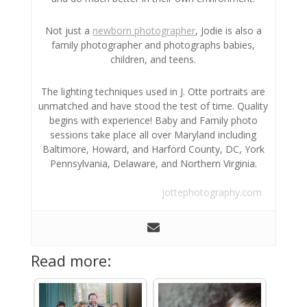
Not just a
newborn photographer
, Jodie is also a
family photographer and photographs babies,
children, and teens.
The lighting techniques used in J. Otte portraits are
unmatched and have stood the test of time. Quality
begins with experience! Baby and Family photo
sessions take place all over Maryland including
Baltimore, Howard, and Harford County, DC, York
Pennsylvania, Delaware, and Northern Virginia.
jottephotography.com
Read more: