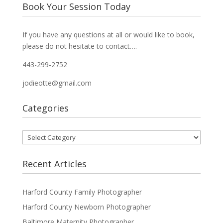
Book Your Session Today
If you have any questions at all or would like to book,
please do not hesitate to contact….
443-299-2752
jodieotte@gmail.com
Categories
Categories
Recent Articles
Harford County Family Photographer
Harford County Newborn Photographer
Baltimore Maternity Photographer