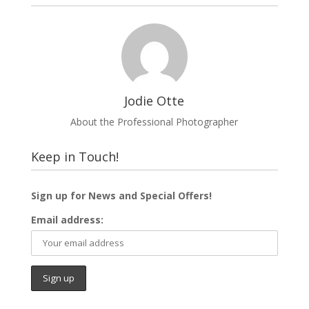
o
r
e
k
s
t
Jodie Otte
About the Professional Photographer
Keep in Touch!
Sign up for News and Special Offers!
Email address: