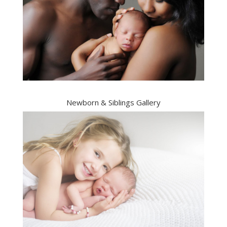
Newborn & Siblings Gallery