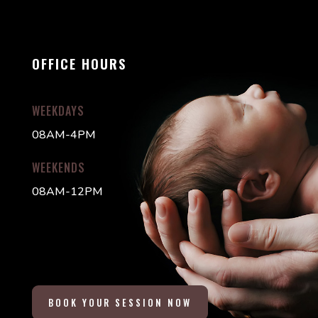
OFFICE HOURS
WEEKDAYS
08AM-4PM
WEEKENDS
08AM-12PM
BOOK YOUR SESSION NOW