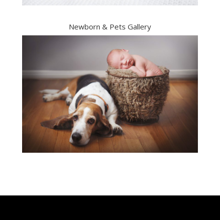
Newborn & Pets Gallery