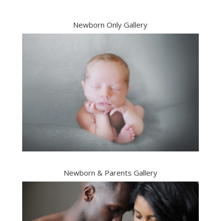
Newborn Only Gallery
Newborn & Parents Gallery