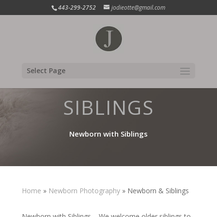
443-299-2752
jodieotte@gmail.com
WITH
Select Page
SIBLINGS
Newborn with Siblings
Home
»
Newborn Photography
»
Newborn & Siblings
Newborn with Siblings – We welcome older siblings to