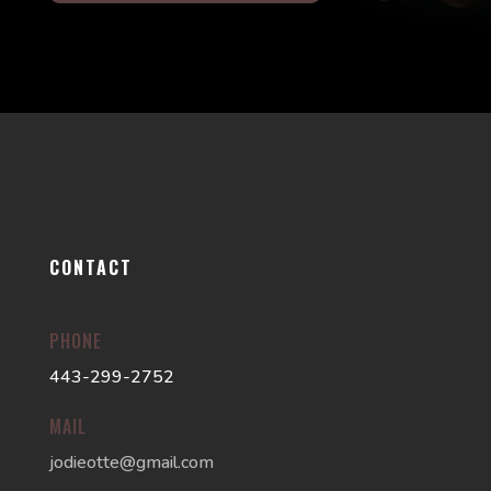
CONTACT
PHONE
443-299-2752
MAIL
jodieotte@gmail.com