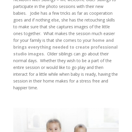
participate in the photo sessions with their new
babies. Jodie has a few tricks as far as cooperation
goes and if nothing else, she has the retouching skills
to make sure that she captures images of the little
ones together. What makes the session much easier
for your family is that she comes to your
home and
brings everything needed to create professional
studio images
. Older siblings can go about their
normal days. Whether they wish to be a part of the
entire session or would like to go play and then
interact for a little while when baby is ready, having the
session in their home makes for a stress free and
happier time.