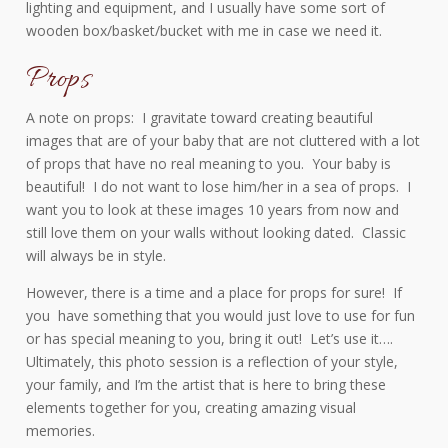
lighting and equipment, and I usually have some sort of
wooden box/basket/bucket with me in case we need it.
Props
A note on props: I gravitate toward creating beautiful
images that are of your baby that are not cluttered with a lot
of props that have no real meaning to you. Your baby is
beautiful! I do not want to lose him/her in a sea of props. I
want you to look at these images 10 years from now and
still love them on your walls without looking dated. Classic
will always be in style.
However, there is a time and a place for props for sure! If
you have something that you would just love to use for fun
or has special meaning to you, bring it out! Let’s use it….
Ultimately, this photo session is a reflection of your style,
your family, and I’m the artist that is here to bring these
elements together for you, creating amazing visual
memories.