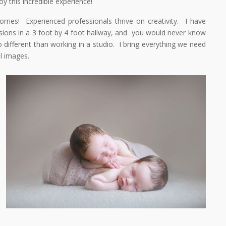
y this incredible experience!
ies! Experienced professionals thrive on creativity. I have
ions in a 3 foot by 4 foot hallway, and you would never know
o different than working in a studio. I bring everything we need
l images.