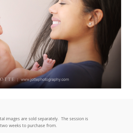
ital images are sold separately. The session is
or two weeks to purchase from.