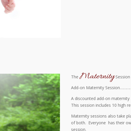
Maternity
The
Session
Add-on Maternity Session…………
A discounted add-on maternity 
This session includes 10 high re
Maternity sessions also take pl
of both. Everyone has their own
session.