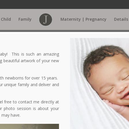
Child
Family
Maternity | Pregnancy
Details
 baby! This is such an amazing
g beautiful artwork of your new
ith newborns for over 15 years.
r unique family and deliver and
l free to contact me directly at
r photo session is about your
u may have.