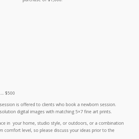
.. $500
session is offered to clients who book a newborn session.
solution digital images with matching 5×7 fine art prints.
ace in your home, studio style, or outdoors, or a combination
 comfort level, so please discuss your ideas prior to the