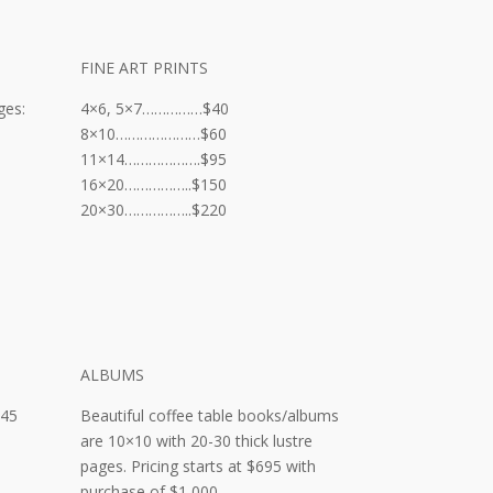
FINE ART PRINTS
ges:
4×6, 5×7……………$40
8×10…………………$60
11×14……………….$95
16×20……………..$150
20×30……………..$220
ALBUMS
d
245
Beautiful coffee table books/albums
are 10×10 with 20-30 thick lustre
pages. Pricing starts at $695 with
purchase of $1,000.