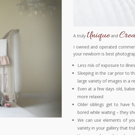
Unique
Crea
A truly
and
I owned and operated commerci
your newborn is best photogra
Less risk of exposure to illne
Sleeping in the car prior to t
large variety of images in a r
Even at a few days old, babi
more relaxed
Older siblings get to have f
bored while waiting – they sh
We can use elements of your
variety in your gallery that tru