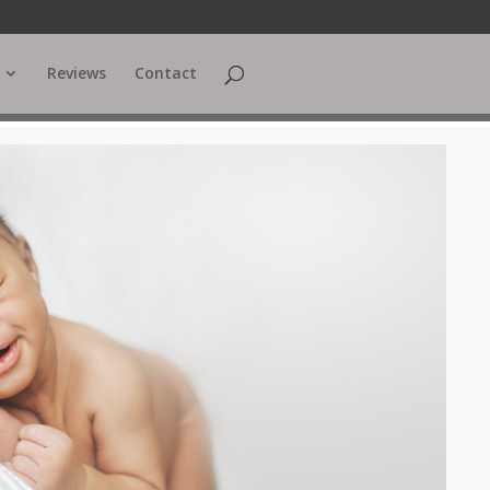
Reviews
Contact