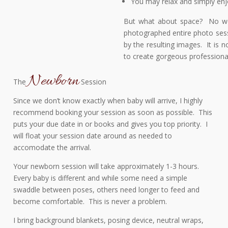
You may relax and simply enjo
But what about space? No worr
photographed entire photo sess
by the resulting images. It is n
to create gorgeous professiona
Newborn
The
Session
Since we don’t know exactly when baby will arrive, I highly
recommend booking your session as soon as possible. This
puts your due date in or books and gives you top priority. I
will float your session date around as needed to
accomodate the arrival.
Your newborn session will take approximately 1-3 hours.
Every baby is different and while some need a simple
swaddle between poses, others need longer to feed and
become comfortable. This is never a problem.
I bring background blankets, posing device, neutral wraps,