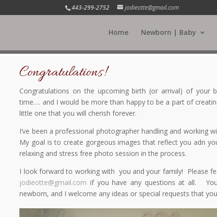
443-299-2752
jodieotte@gmail.com
Home
Newborn | Baby
Congratulations!
Congratulations on the upcoming birth (or arrival) of your
time…. and I would be more than happy to be a part of creatin
little one that you will cherish forever.
I’ve been a professional photographer handling and working w
My goal is to create gorgeous images that reflect you adn you
relaxing and stress free photo session in the process.
I look forward to working with you and your family! Please fee
jodieotte@gmail.com
if you have any questions at all. You
newborn, and I welcome any ideas or special requests that yo