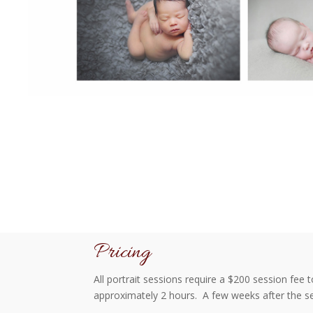
Pricing
All portrait sessions require a $200 session fee 
approximately 2 hours. A few weeks after the se