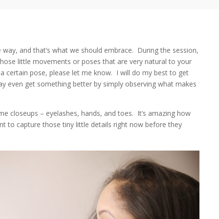
 way, and that’s what we should embrace. During the session,
hose little movements or poses that are very natural to your
 a certain pose, please let me know. I will do my best to get
may even get something better by simply observing what makes
ome closeups – eyelashes, hands, and toes. It’s amazing how
 to capture those tiny little details right now before they