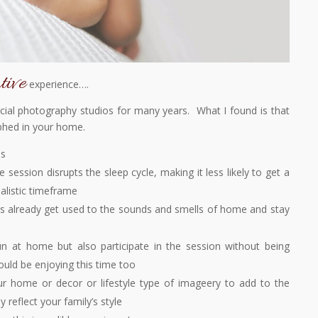
tive
experience….
al photography studios for many years. What I found is that
phed in your home.
ss
he session disrupts the sleep cycle, making it less likely to get a
ealistic timeframe
es already get used to the sounds and smells of home and stay
un at home but also participate in the session without being
ould be enjoying this time too
 home or decor or lifestyle type of imageery to add to the
ly reflect your family’s style