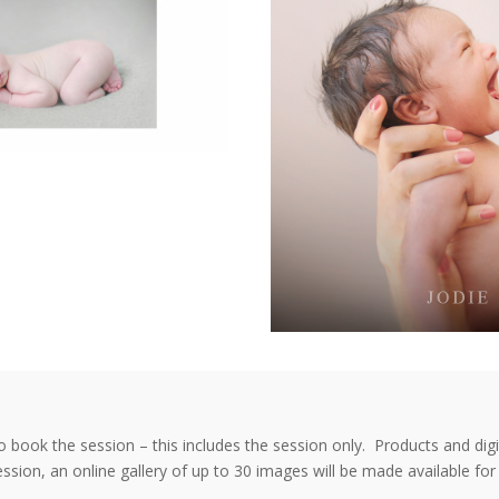
to book the session – this includes the session only. Products and dig
ssion, an online gallery of up to 30 images will be made available f