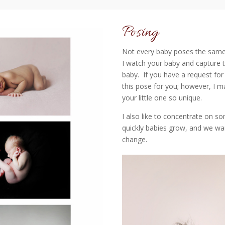
Posing
Not every baby poses the same
I watch your baby and capture t
baby. If you have a request for
this pose for you; however, I 
your little one so unique.
I also like to concentrate on s
quickly babies grow, and we want
change.