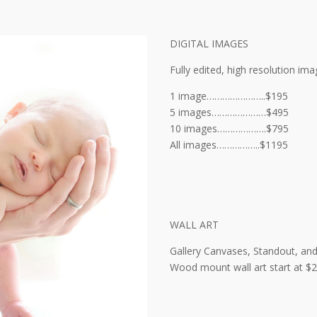
DIGITAL IMAGES
Fully edited, high resolution ima
1 image…………………..$195
5 images…………………$495
10 images……………….$795
All images……………..$1195
WALL ART
Gallery Canvases, Standout, an
Wood mount wall art start at $